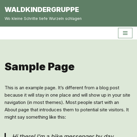
WALDKINDERGRUPPE
Zum
Wo kleine Schritte tiefe Wurzeln schlagen
Inhalt
springen
Sample Page
This is an example page. It’s different from a blog post
because it will stay in one place and will show up in your site
navigation (in most themes). Most people start with an
About page that introduces them to potential site visitors. It
might say something like this:
Hi there! I’m a bike messenger by day,