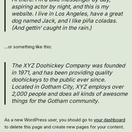
aspiring actor by night, and this is my
website. I live in Los Angeles, have a great
dog named Jack, and I like piña coladas.
(And gettin‘ caught in the rain.)
…or something like this:
The XYZ Doohickey Company was founded
in 1971, and has been providing quality
doohickeys to the public ever since.
Located in Gotham City, XYZ employs over
2,000 people and does all kinds of awesome
things for the Gotham community.
As a new WordPress user, you should go to
your dashboard
to delete this page and create new pages for your content.